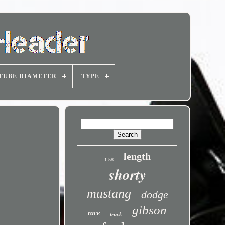
TUBE DIAMETER
TYPE
length
1-58
shorty
mustang
dodge
gibson
race
truck