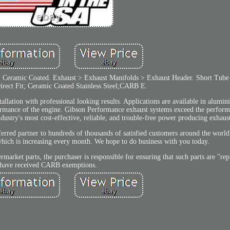
eramic Coated. Exhaust > Exhaust Manifolds > Exhaust Header. Short Tube S
rect Fit; Ceramic Coated Stainless Steel;CARB E.
allation with professional looking results. Applications are available in alumini
ormance of the engine. Gibson Performance exhaust systems exceed the perfor
ndustry's most cost-effective, reliable, and trouble-free power producing exhaus
erred partner to hundreds of thousands of satisfied customers around the world
which is increasing every month. We hope to do business with you today.
market parts, the purchaser is responsible for ensuring that such parts are "rep
have received CARB exemptions.