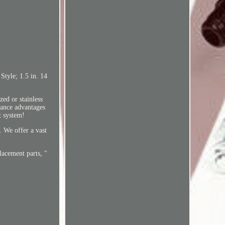
tyle; 1.5 in. 14
zed or stainless
mance advantages
t system!
. We offer a vast
lacement parts, "