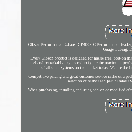
Gibson Performance Exhaust GP400S-C Performance Header; C
Gauge Tubing; Di
Every Gibson product is designed for hassle free, bolt-on inst
steel and remarkably engineered to ignite the maximum perf
of all other systems on the market today. We are the i
Competitive pricing and great customer service make us a pref
selection of brands and part numbers 
When purchasing, installing and using add-on or modified after