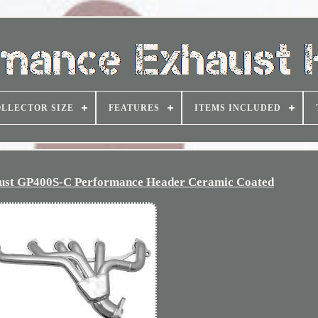
LLECTOR SIZE
FEATURES
ITEMS INCLUDED
ust GP400S-C Performance Header Ceramic Coated