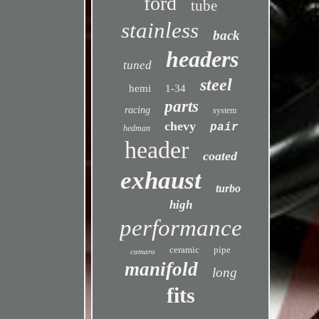
ford
tube
stainless
back
headers
tuned
steel
hemi
1-34
parts
racing
system
chevy
pair
hedman
header
coated
exhaust
turbo
high
performance
ceramic
pipe
camaro
manifold
long
fits