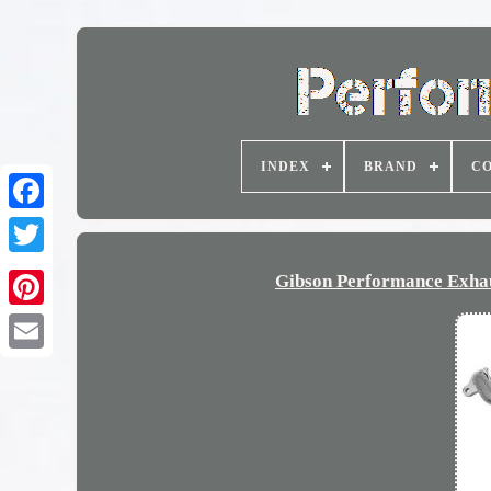
INDEX
BRAND
CO
Gibson Performance Exha