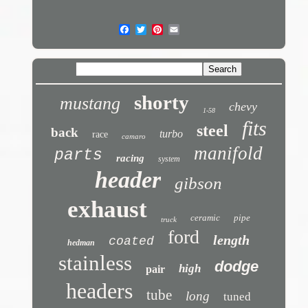
shorty
mustang
chevy
1-58
fits
steel
back
turbo
race
camaro
manifold
parts
racing
system
header
gibson
exhaust
ceramic
pipe
truck
ford
length
coated
hedman
stainless
dodge
high
pair
headers
tube
long
tuned