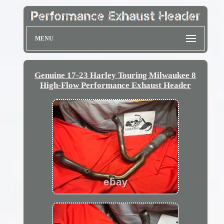
MENU
Genuine 17-23 Harley Touring Milwaukee 8
High-Flow Performance Exhaust Header