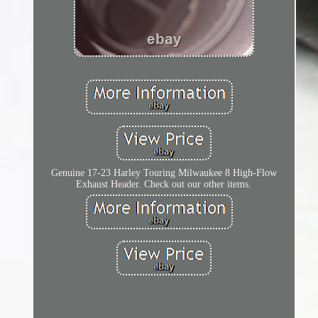
Genuine 17-23 Harley Touring Milwaukee 8 High-Flow
Exhaust Header. Check out our other items.