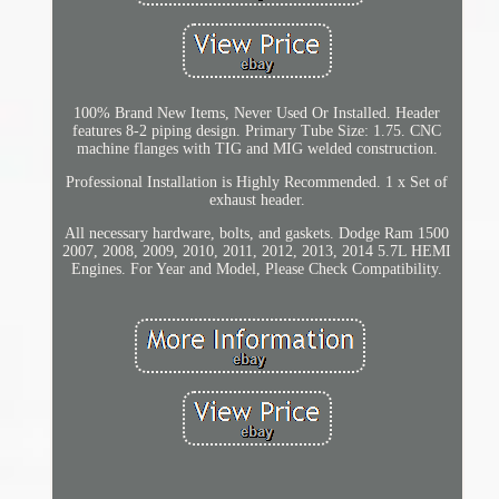
100% Brand New Items, Never Used Or Installed. Header
features 8-2 piping design. Primary Tube Size: 1.75. CNC
machine flanges with TIG and MIG welded construction.
Professional Installation is Highly Recommended. 1 x Set of
exhaust header.
All necessary hardware, bolts, and gaskets. Dodge Ram 1500
2007, 2008, 2009, 2010, 2011, 2012, 2013, 2014 5.7L HEMI
Engines. For Year and Model, Please Check Compatibility.