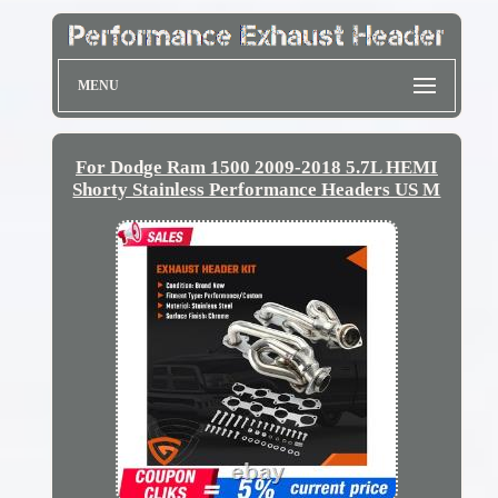
MENU
For Dodge Ram 1500 2009-2018 5.7L HEMI
Shorty Stainless Performance Headers US M