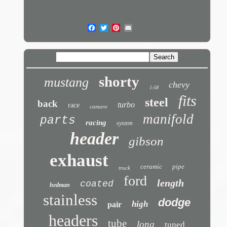
shorty
mustang
chevy
1-58
fits
steel
back
turbo
race
camaro
manifold
parts
racing
system
header
gibson
exhaust
ceramic
pipe
truck
ford
length
coated
hedman
stainless
dodge
high
pair
headers
tube
long
tuned