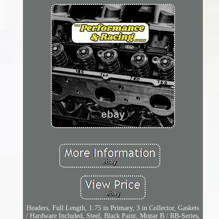
Headers, Full Length, 1.75 in Primary, 3 in Collector, Gaskets
/ Hardware Included, Steel, Black Paint, Mopar B / RB-Series,