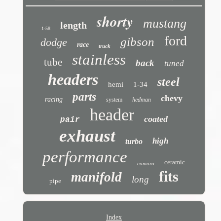
shorty
mustang
length
1-58
ford
gibson
dodge
race
truck
stainless
tube
back
tuned
headers
steel
hemi
1-34
parts
chevy
racing
system
hedman
header
coated
pair
exhaust
high
turbo
performance
ceramic
camaro
fits
manifold
long
pipe
Index