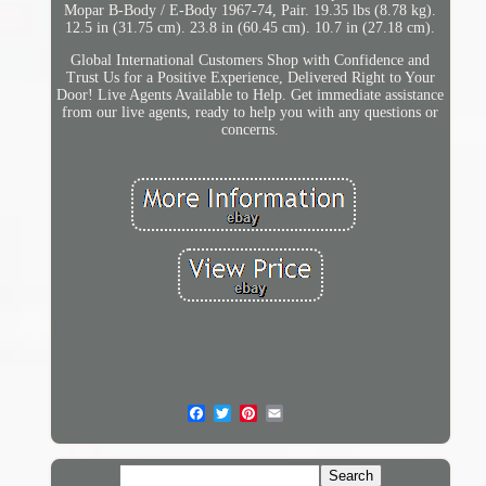
Mopar B-Body / E-Body 1967-74, Pair. 19.35 lbs (8.78 kg).
12.5 in (31.75 cm). 23.8 in (60.45 cm). 10.7 in (27.18 cm).
Global International Customers Shop with Confidence and
Trust Us for a Positive Experience, Delivered Right to Your
Door! Live Agents Available to Help. Get immediate assistance
from our live agents, ready to help you with any questions or
concerns.