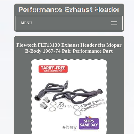
MENU
Flowtech FLT13130 Exhaust Header fits Mopar
B-Body 1967-74 Pair Performance Part