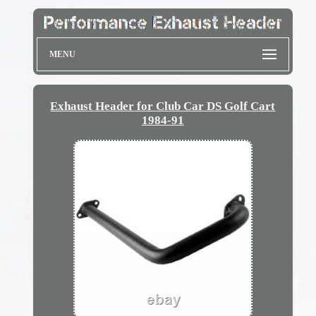
MENU
Exhaust Header for Club Car DS Golf Cart
1984-91