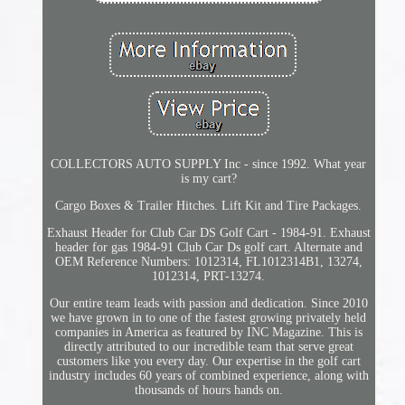
COLLECTORS AUTO SUPPLY Inc - since 1992. What year
is my cart?
Cargo Boxes & Trailer Hitches. Lift Kit and Tire Packages.
Exhaust Header for Club Car DS Golf Cart - 1984-91. Exhaust
header for gas 1984-91 Club Car Ds golf cart. Alternate and
OEM Reference Numbers: 1012314, FL1012314B1, 13274,
1012314, PRT-13274.
Our entire team leads with passion and dedication. Since 2010
we have grown in to one of the fastest growing privately held
companies in America as featured by INC Magazine. This is
directly attributed to our incredible team that serve great
customers like you every day. Our expertise in the golf cart
industry includes 60 years of combined experience, along with
thousands of hours hands on.