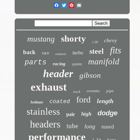
shorty
mustang
chevy
1-58
fits
steel
back
turbo
race
camaro
manifold
parts
racing
system
header
gibson
exhaust
ceramic
pipe
truck
ford
length
coated
hedman
stainless
dodge
high
pair
headers
tube
long
tuned
performance