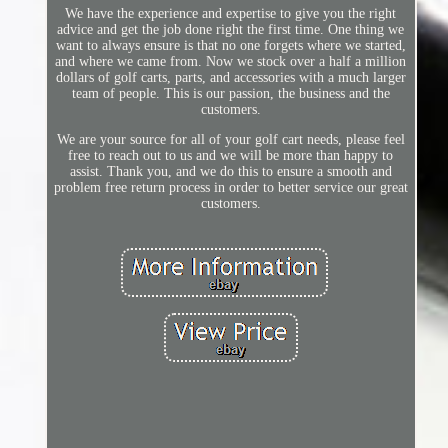
We have the experience and expertise to give you the right
advice and get the job done right the first time. One thing we
want to always ensure is that no one forgets where we started,
and where we came from. Now we stock over a half a million
dollars of golf carts, parts, and accessories with a much larger
team of people. This is our passion, the business and the
customers.
We are your source for all of your golf cart needs, please feel
free to reach out to us and we will be more than happy to
assist. Thank you, and we do this to ensure a smooth and
problem free return process in order to better service our great
customers.