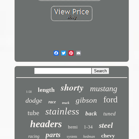
shorty
mustang
length
1-58
ford
gibson
dodge
race
truck
stainless
tube
back
tuned
headers
steel
hemi
1-34
parts
chevy
racing
system
hedman