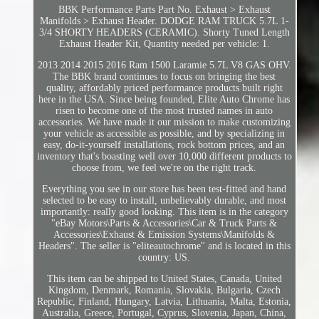
BBK Performance Parts Part No. Exhaust > Exhaust
Manifolds > Exhaust Header. DODGE RAM TRUCK 5.7L 1-
3/4 SHORTY HEADERS (CERAMIC). Shorty Tuned Length
Exhaust Header Kit, Quantity needed per vehicle: 1.
2013 2014 2015 2016 Ram 1500 Laramie 5.7L V8 GAS OHV.
The BBK brand continues to focus on bringing the best
quality, affordably priced performance products built right
here in the USA. Since being founded, Elite Auto Chrome has
risen to become one of the most trusted names in auto
accessories. We have made it our mission to make customizing
your vehicle as accessible as possible, and by specializing in
easy, do-it-yourself installations, rock bottom prices, and an
inventory that's boasting well over 10,000 different products to
choose from, we feel we're on the right track.
Everything you see in our store has been test-fitted and hand
selected to be easy to install, unbelievably durable, and most
importantly: really good looking. This item is in the category
"eBay Motors\Parts & Accessories\Car & Truck Parts &
Accessories\Exhaust & Emission Systems\Manifolds &
Headers". The seller is "eliteautochrome" and is located in this
country: US.
This item can be shipped to United States, Canada, United
Kingdom, Denmark, Romania, Slovakia, Bulgaria, Czech
Republic, Finland, Hungary, Latvia, Lithuania, Malta, Estonia,
Australia, Greece, Portugal, Cyprus, Slovenia, Japan, China,