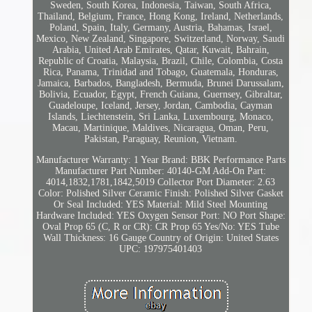
Sweden, South Korea, Indonesia, Taiwan, South Africa,
Thailand, Belgium, France, Hong Kong, Ireland, Netherlands,
Poland, Spain, Italy, Germany, Austria, Bahamas, Israel,
Mexico, New Zealand, Singapore, Switzerland, Norway, Saudi
Arabia, United Arab Emirates, Qatar, Kuwait, Bahrain,
Republic of Croatia, Malaysia, Brazil, Chile, Colombia, Costa
Rica, Panama, Trinidad and Tobago, Guatemala, Honduras,
Jamaica, Barbados, Bangladesh, Bermuda, Brunei Darussalam,
Bolivia, Ecuador, Egypt, French Guiana, Guernsey, Gibraltar,
Guadeloupe, Iceland, Jersey, Jordan, Cambodia, Cayman
Islands, Liechtenstein, Sri Lanka, Luxembourg, Monaco,
Macau, Martinique, Maldives, Nicaragua, Oman, Peru,
Pakistan, Paraguay, Reunion, Vietnam.
Manufacturer Warranty: 1 Year
Brand: BBK Performance Parts
Manufacturer Part Number: 40140-GM
Add-On Part:
4014,1832,1781,1842,5019
Collector Port Diameter: 2.63
Color: Polished Silver Ceramic
Finish: Polished Silver
Gasket
Or Seal Included: YES
Material: Mild Steel
Mounting
Hardware Included: YES
Oxygen Sensor Port: NO
Port Shape:
Oval
Prop 65 (C, R or CR): CR
Prop 65 Yes/No: YES
Tube
Wall Thickness: 16 Gauge
Country of Origin: United States
UPC: 197975401403