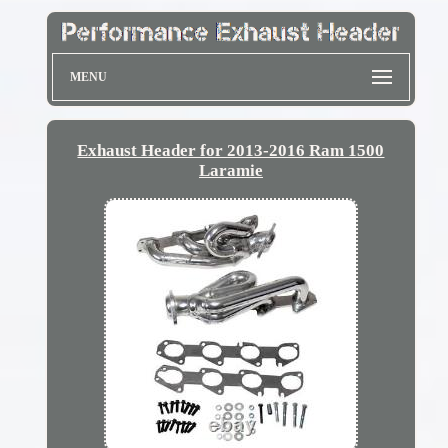
MENU
Exhaust Header for 2013-2016 Ram 1500
Laramie