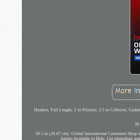
Headers, Full Length, 2 in Primary, 3.5 in Collector, Gas
20
10.5 in (26.67 cm). Global International Customers Shop 
Agents Available to Help. Get immediate assi