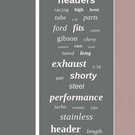
headers
high
hemi
racing
parts
tube
1-58
fits
ford
system
gibson
chevy
race
camaro
truck
long
tuned
exhaust
1-34
shorty
pair
steel
performance
turbo
ceramic
pipe
stainless
header
length