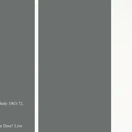
-Body 1963-72,
ur Door! Live