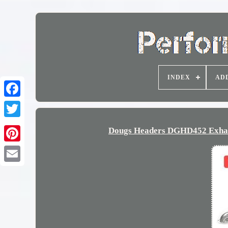
INDEX
AD
Dougs Headers DGHD452 Exhaus