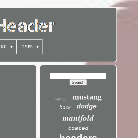
SKU
TYPE
mustang
hedman
dodge
back
manifold
coated