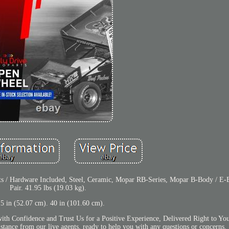
kets / Hardware Included, Steel, Ceramic, Mopar RB-Series, Mopar B-Body / E
Pair. 41.95 lbs (19.03 kg).
.5 in (52.07 cm). 40 in (101.60 cm).
with Confidence and Trust Us for a Positive Experience, Delivered Right to Yo
stance from our live agents, ready to help you with any questions or concerns.