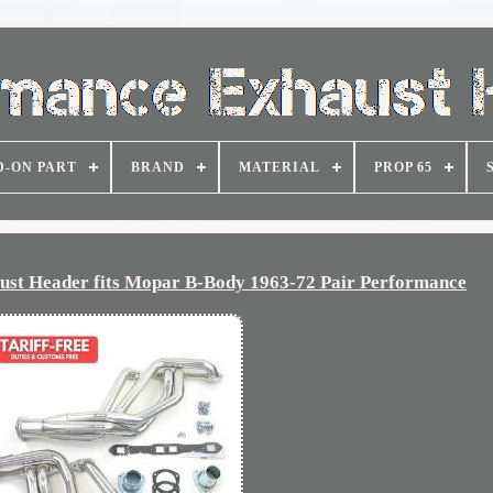
D-ON PART
BRAND
MATERIAL
PROP 65
t Header fits Mopar B-Body 1963-72 Pair Performance