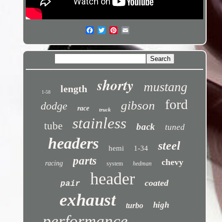
shorty
mustang
length
1-58
ford
gibson
dodge
race
truck
stainless
tube
back
tuned
headers
steel
hemi
1-34
parts
chevy
racing
system
hedman
header
coated
pair
exhaust
high
turbo
performance