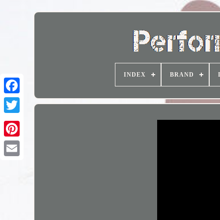
INDEX
BRAND