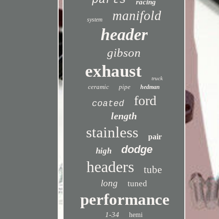
parts
racing
manifold
system
header
gibson
exhaust
truck
ceramic
pipe
hedman
ford
coated
length
stainless
pair
dodge
high
headers
tube
long
tuned
performance
1-34
hemi