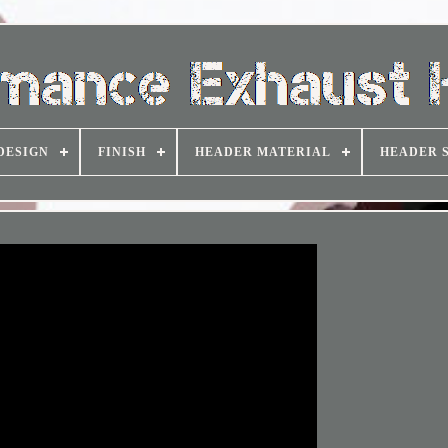
DESIGN
FINISH
HEADER MATERIAL
HEADER 