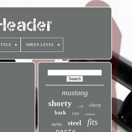
STYLE
SHEEN LEVEL
mustang
shorty
chevy
1-58
back
race
camaro
fits
steel
turbo