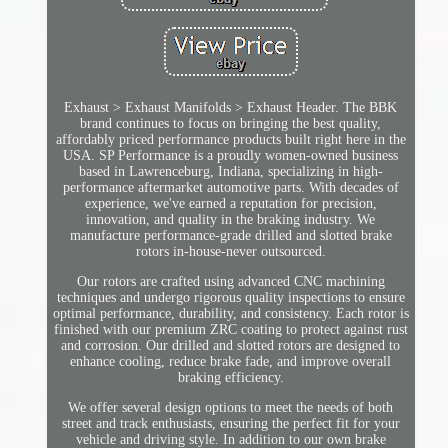
Exhaust > Exhaust Manifolds > Exhaust Header. The BBK
brand continues to focus on bringing the best quality,
affordably priced performance products built right here in the
USA. SP Performance is a proudly women-owned business
based in Lawrenceburg, Indiana, specializing in high-
performance aftermarket automotive parts. With decades of
experience, we've earned a reputation for precision,
innovation, and quality in the braking industry. We
manufacture performance-grade drilled and slotted brake
rotors in-house-never outsourced.
Our rotors are crafted using advanced CNC machining
techniques and undergo rigorous quality inspections to ensure
optimal performance, durability, and consistency. Each rotor is
finished with our premium ZRC coating to protect against rust
and corrosion. Our drilled and slotted rotors are designed to
enhance cooling, reduce brake fade, and improve overall
braking efficiency.
We offer several design options to meet the needs of both
street and track enthusiasts, ensuring the perfect fit for your
vehicle and driving style. In addition to our own brake