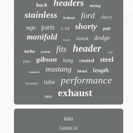
headers
back
racing
stainless
ford
chevy
hedman
shorty
parts
high
pair
1-34
manifold
dodge
tuned
truck
header
fits
turbo
system
1-58
gibson
steel
long
coated
pipe
mustang
length
hemi
camaro
performance
tube
ceramic
exhaust
race
Index
Contact Us