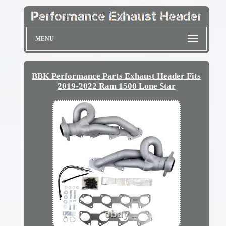
MENU
BBK Performance Parts Exhaust Header Fits
2019-2022 Ram 1500 Lone Star