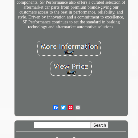
components, SP Performance also offers a curated selection of
aftermarket car parts from premium brands-giving our
customers access to the best in performance, reliability, and
style. Driven by innovation and a commitment to excellence,
SP Performance continues to set the standard in braking
technology and aftermarket automotive solutions.