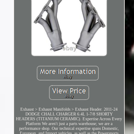
Exhaust > Exhaust Manifolds > Exhaust Header. 2011-24
DODGE CHALL CHARGER 6.4L 1-7/8 SHORTY
HEADERS (TITANIUM CERAMIC). Expertise Across Every
Platform We aren't just a parts warehouse; we are a
performance shop. Our technical expertise spans Domestic,
European, and Import vehicles, as well as the Powersports