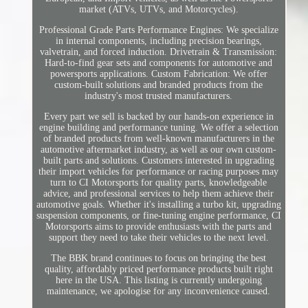
market (ATVs, UTVs, and Motorcycles).
Professional Grade Parts Performance Engines: We specialize
in internal components, including precision bearings,
valvetrain, and forced induction. Drivetrain & Transmission:
Hard-to-find gear sets and components for automotive and
powersports applications. Custom Fabrication: We offer
custom-built solutions and branded products from the
industry's most trusted manufacturers.
Every part we sell is backed by our hands-on experience in
engine building and performance tuning. We offer a selection
of branded products from well-known manufacturers in the
automotive aftermarket industry, as well as our own custom-
built parts and solutions. Customers interested in upgrading
their import vehicles for performance or racing purposes may
turn to CI Motorsports for quality parts, knowledgeable
advice, and professional services to help them achieve their
automotive goals. Whether it's installing a turbo kit, upgrading
suspension components, or fine-tuning engine performance, CI
Motorsports aims to provide enthusiasts with the parts and
support they need to take their vehicles to the next level.
The BBK brand continues to focus on bringing the best
quality, affordably priced performance products built right
here in the USA. This listing is currently undergoing
maintenance, we apologise for any inconvenience caused.