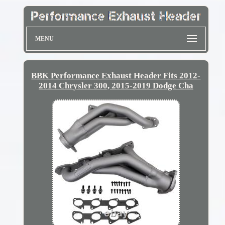
MENU
BBK Performance Exhaust Header Fits 2012-
2014 Chrysler 300, 2015-2019 Dodge Cha