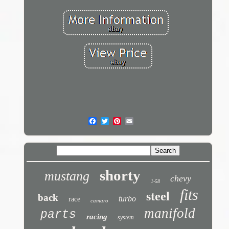
shorty
mustang
chevy
1-58
fits
steel
back
turbo
race
camaro
manifold
parts
racing
system