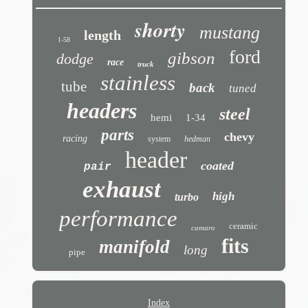
shorty
mustang
length
1-58
ford
gibson
dodge
race
truck
stainless
tube
back
tuned
headers
steel
hemi
1-34
parts
chevy
racing
system
hedman
header
coated
pair
exhaust
high
turbo
performance
ceramic
camaro
fits
manifold
long
pipe
Index