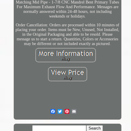
Matching Mid Pipe - 1-7/8 CNC Mandrel Bent Primary Tubes
For Maximum Exhaust Flow And Performance. Messages are
normally answered within 24-48 hours, not including
weekends or holidays.
Order Cancellation: Orders are processed within 10 minutes of
placing your order. Items must be New, Unused, Not Installed,
in the Original Packaging and able to be resold. Please
message us to start a return. Quantities, Colors or Accessories
may be different or not included exactly as pictured.