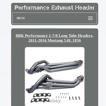
MENU
BBK Performance 1-7/8 Long Tube Headers,
2011-2016 Mustang 5.0L 1856