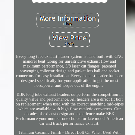
Every long tube exhaust header system is hand built with CNC
mandrel bent tubing for unrestrictive exhaust flow and
maximum performance, 3/8 laser cut flanges, patented
scavenging collector design and gasket less ball and socket
connectors for easy installation. Every exhaust header has been
designed specifically for your application to get the most
horsepower and torque out of the engine.
BBK long tube exhaust headers outperform the competition in
quality value and performance. All headers are a direct fit bolt
on replacement when used with the correct matching mid-pipes
which are available with high flow catalytic converters. Our
decades of exhaust design and experience make BBK
Performance your number one choice for late model American
car and truck performance exhaust.
Titanium Ceramic Finish - Direct Bolt On When Used With