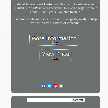
Global International Customers Shop with Confidence and
Trust Us for a Positive Experience, Delivered Right to Your
Door! Live Agents Available to Help.
Get immediate assistance from our live agents, ready to help
you with any questions or concerns.