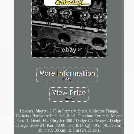
Headers, Shorty, 1.75 in Primary, Stock Collector Flange,
Gaskets / Hardware Included, Steel, Titanium Ceramic, Mopar
Gen III Hemi, Fits Chrysler 300 / Dodge Challenger / Dodge
Charger 2009-24, Pair. 40.00 lbs (18.14 kg). 19 in (48.26 cm).
39 in (99.06 cm). 9.5 in (24.13 cm).