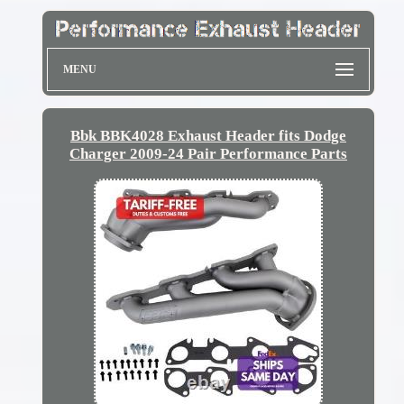
MENU
Bbk BBK4028 Exhaust Header fits Dodge
Charger 2009-24 Pair Performance Parts