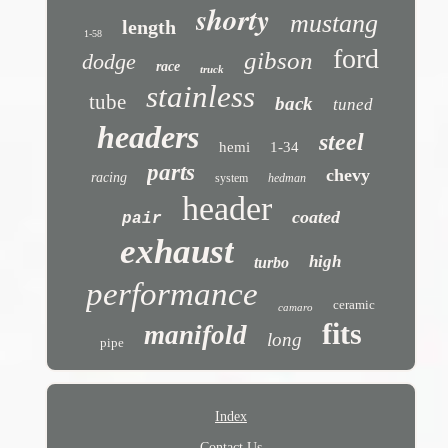
shorty
mustang
length
1-58
ford
gibson
dodge
race
truck
stainless
tube
back
tuned
headers
steel
hemi
1-34
parts
chevy
racing
system
hedman
header
coated
pair
exhaust
high
turbo
performance
ceramic
camaro
fits
manifold
long
pipe
Index
Contact Us