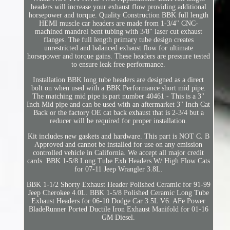
headers will increase your exhaust flow providing additional
horsepower and torque. Quality Construction BBK full length
HEMI muscle car headers are made from 1-3/4" CNC-
machined mandrel bent tubing with 3/8" laser cut exhaust
flanges. The full length primary tube design creates
unrestricted and balanced exhaust flow for ultimate
horsepower and torque gains. These headers are pressure tested
to ensure leak free performance.
Installation BBK long tube headers are designed as a direct
bolt on when used with a BBK Performance short mid pipe.
The matching mid pipe is part number 40461 - This is a 3"
Inch Mid pipe and can be used with an aftermarket 3" Inch Cat
Back or the factory OE cat back exhaust that is 2-3/4 but a
reducer will be required for proper installation.
Kit includes new gaskets and hardware. This part is NOT C. B
Approved and cannot be installed for use on any emission
controlled vehicle in California. We accept all major credit
cards. BBK 1-5/8 Long Tube Exh Headers W/ High Flow Cats
for 07-11 Jeep Wrangler 3.8L.
BBK 1-1/2 Shorty Exhaust Header Polished Ceramic for 91-99
Jeep Cherokee 4.0L. BBK 1-5/8 Polished Ceramic Long Tube
Exhaust Headers for 06-10 Dodge Car 3.5L V6. AFe Power
BladeRunner Ported Ductile Iron Exhaust Manifold for 01-16
GM Diesel.