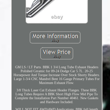
GM LS / LT Parts. BBK 1 3/4 Long Tube Exhaust Headers
Polished Ceramic for 09-24 Dodge Car 5.7L. 20-25
Horsepower And Torque Increase Over Stock Shorty Headers.
Large 1-3/4 CNC Mandrel Bent 16 Gauge Primary Tubes For
Maximum Exhaust Flow.
3/8 Thick Laser Cut Exhaust Header Flanges. These BBK
Long Tubes Require A BBK Short High Flow Mid Pipe To
Complete the Installation Part Number 40461. New Gaskets
and Hardware Included.
WILL NOT FIT AWD/4WD Applications. BBK full length