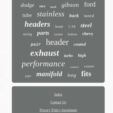
ford
gibson
dodge
race
truck
stainless
tube
back
tuned
headers
steel
hemi
1-34
parts
chevy
racing
system
hedman
header
coated
pair
exhaust
high
turbo
performance
ceramic
camaro
fits
manifold
long
pipe
Index
Contact Us
Privacy Policy Agreement