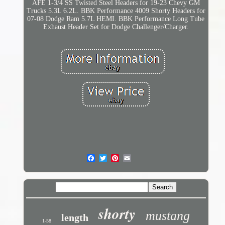
AFE 1-3/4 SS Twisted Steel Headers for 19-23 Chevy GM
Trucks 5.3L 6.2L. BBK Performance 4009 Shorty Headers for
07-08 Dodge Ram 5.7L HEMI. BBK Performance Long Tube
Exhaust Header Set for Dodge Challenger/Charger.
shorty
mustang
length
1-58