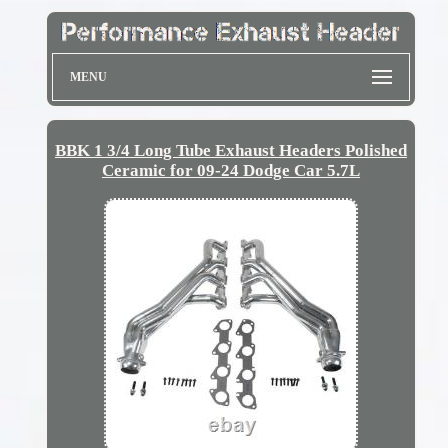
MENU
BBK 1 3/4 Long Tube Exhaust Headers Polished
Ceramic for 09-24 Dodge Car 5.7L