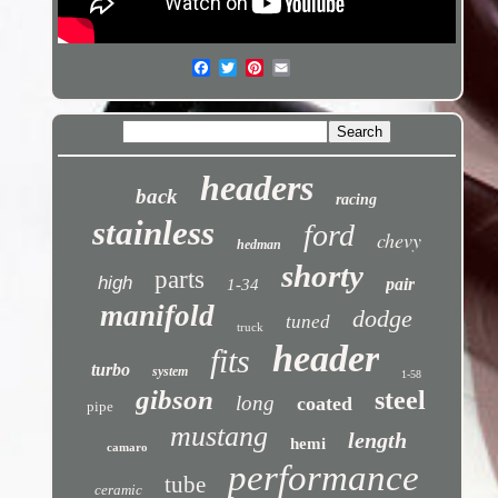
headers
back
racing
stainless
ford
chevy
hedman
shorty
parts
high
pair
1-34
manifold
dodge
tuned
truck
header
fits
turbo
system
1-58
gibson
steel
long
coated
pipe
mustang
length
hemi
camaro
performance
tube
ceramic