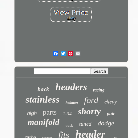
headers
back
racing
stainless
ford
chevy
hedman
shorty
parts
high
pair
1-34
manifold
dodge
tuned
truck
header
fits
turbo
system