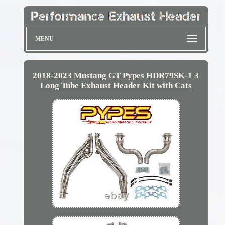
MENU
2018-2023 Mustang GT Pypes HDR79SK-1 3
Long Tube Exhaust Header Kit with Cats