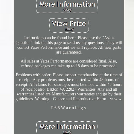
Instructions can be found here. Please use the "Ask a
Question" link on this page to send us any questions. They will
contact Yates Performance and we will replace. All new parts
are guaranteed.
All sales at Yates Performance are considered final. Also,
refused packages can take up to 18 days to be processed.
Problems with order: Please inspect merchandise at the time of
receipt. Any problems must be reported within 48 hours of
receipt. All claims for shortages must be made within 48 hours
of receipt also. Elkton VA 22827 Warranties: Any and all
warranties listed are Manufacturers warranties and go by their
guidelines. Warning : Cancer and Reproductive Harm - w w w.
P 6 5 W a r n i n g s.