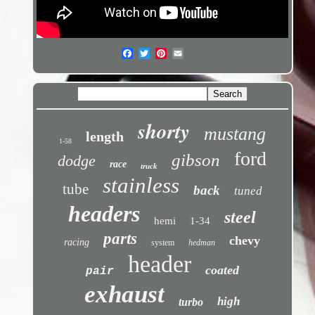
shorty
mustang
length
1-58
ford
gibson
dodge
race
truck
stainless
tube
back
tuned
headers
steel
hemi
1-34
parts
chevy
racing
system
hedman
header
coated
pair
exhaust
high
turbo