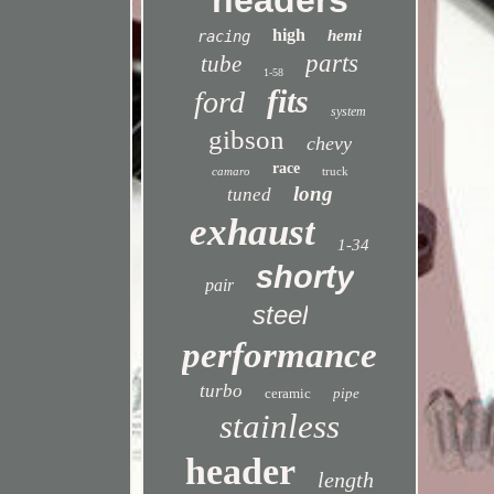
headers
high
hemi
racing
parts
tube
1-58
fits
ford
system
gibson
chevy
race
camaro
truck
long
tuned
exhaust
1-34
shorty
pair
steel
performance
turbo
ceramic
pipe
stainless
header
length