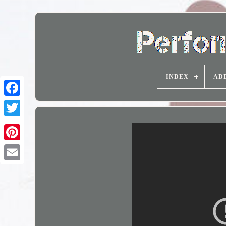
INDEX
AD