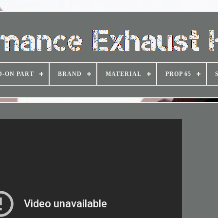
D-ON PART
BRAND
MATERIAL
PROP 65