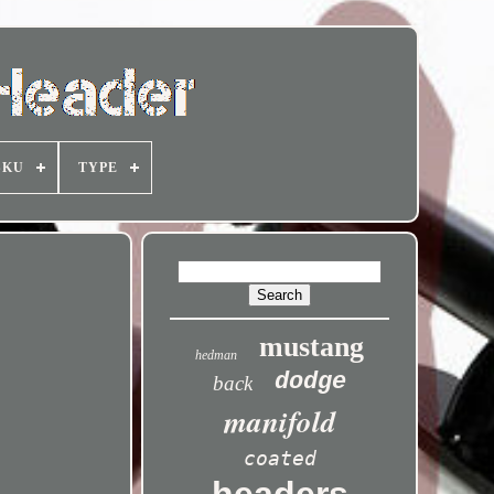
SKU
TYPE
mustang
hedman
dodge
back
manifold
coated