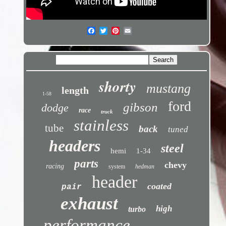
shorty
mustang
length
1-58
ford
gibson
dodge
race
truck
stainless
tube
back
tuned
headers
steel
hemi
1-34
parts
chevy
racing
system
hedman
header
coated
pair
exhaust
high
turbo
performance