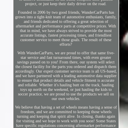
project, or just keep their daily driver on the road.
Founded in 2006 by two good friends, WunderCarParts has
grown into a tight-knit team of automotive enthusiasts, family,
and friends dedicated to offering a great selection of
aftermarket and performance parts at competitive prices. With
that in mind, we have always strived to provide the most
accurate listings, fastest processing times, and friendliest
customer service to meet those goals. The result of these
efforts?
With WunderCarParts, we are proud to offer that same five-
star service and fast turnaround times, with even greater
savings passed on to you! From there, our system will select
the closest facility for the parts you ordered and dispatch them
accordingly. Our expert customer service team is all US-based,
and we have partnered with a leading automotive data supplier
to ensure that product details and vehicle fitment is accurate
and reliable. Whether it's hauling butt on the track, hauling
toys up north on the weekend, or just hauling the kids to
soccer practice, we are proud to use the products we sell on
our own vehicles.
We believe that having a set of wheels means having a sense of
freedom, and we are committed to keeping those wheels
turning and keeping that spirit alive. In closing, thanks again
for visiting and we hope to work with you soon! Some States
have specific regulations concerning aftermarket performance