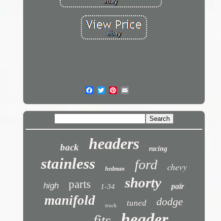
headers
back
racing
stainless
ford
chevy
hedman
shorty
parts
high
pair
1-34
manifold
dodge
tuned
truck
header
fits