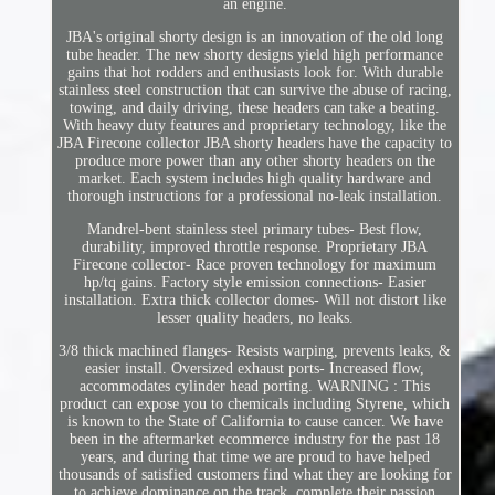
an engine.
JBA's original shorty design is an innovation of the old long
tube header. The new shorty designs yield high performance
gains that hot rodders and enthusiasts look for. With durable
stainless steel construction that can survive the abuse of racing,
towing, and daily driving, these headers can take a beating.
With heavy duty features and proprietary technology, like the
JBA Firecone collector JBA shorty headers have the capacity to
produce more power than any other shorty headers on the
market. Each system includes high quality hardware and
thorough instructions for a professional no-leak installation.
Mandrel-bent stainless steel primary tubes- Best flow,
durability, improved throttle response. Proprietary JBA
Firecone collector- Race proven technology for maximum
hp/tq gains. Factory style emission connections- Easier
installation. Extra thick collector domes- Will not distort like
lesser quality headers, no leaks.
3/8 thick machined flanges- Resists warping, prevents leaks, &
easier install. Oversized exhaust ports- Increased flow,
accommodates cylinder head porting. WARNING : This
product can expose you to chemicals including Styrene, which
is known to the State of California to cause cancer. We have
been in the aftermarket ecommerce industry for the past 18
years, and during that time we are proud to have helped
thousands of satisfied customers find what they are looking for
to achieve dominance on the track, complete their passion