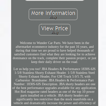
Welcome to Wunder Car Parts. We have been in the
aftermarket ecommerce industry for the past 16 years, and
during that time we are proud to have helped thousands of
satisfied customers find what they are looking for to achieve
dominance on the track, complete their passion project, or just
keep their daily driver on the road.
Let us help you too! JBA Headers & Performance 1830S-6JS
1-5/8 Stainless Shorty Exhaust Header. 1-5/8 Stainless Steel
Shorty Exhaust Header, For GM Truck 5.0/5.7L with
Carburetor. Brandname: JBA Headers & Performance Part
Number: 1830S-6JS Description. JBA shorty headers are one
of the best performance upgrades available for any application.
Hot Rod magazine rated headers as one of the top 10 power
parts installed on a vehicle. JBA shorty headers are
significantly less restrictive than the stock manifolds on a
vehicle and dramatically increase the power and efficiency of