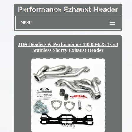
MENU
JBA Headers & Performance 1830S-6JS 1-5/8
Stainless Shorty Exhaust Header