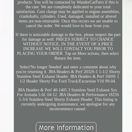
products. You will be contacted by WunderCarParts if this is
the case. We are completely dedicated to your total
satisfaction. Core charge may be applied to engine assemblies,
crankshafts, cylinders. Used, damaged, installed or altered
items are non-returnable. Once this occurs we are unable to
cancel the order. We would love to hear from you.
If there is noticeable damage to the box, please inspect the part
for damage as well. PRICES SUBJECT TO CHANGE
WITHOUT NOTICE, IN THE EVENT OF A PRICE
INCREASE WE WILL CONTACT YOU PRIOR TO
PLACING YOUR ORDER. Tap on More actions, then select
Return the item.
Select'No longer Needed' and enter a comment about why
you're returning it. JBA Headers & Perf 2032S-1 1-1/2 Shorty
Stainless Steel Exhaust Header. JBA Headers & Perf 1669S 1
1/2 Header Shorty For Ford Truck/Excursion V10 99-04.
JBA Headers & Perf 40-1405 3 Stainless Steel Exhaust Sys.
For Armada 5.6L 04-12. JBA Headers & Performance 1823S
1-3/4 Stainless Steel Shorty Exhaust Header. This listing is
currently undergoing maintenance, we apologise for any
inconvenience caused.