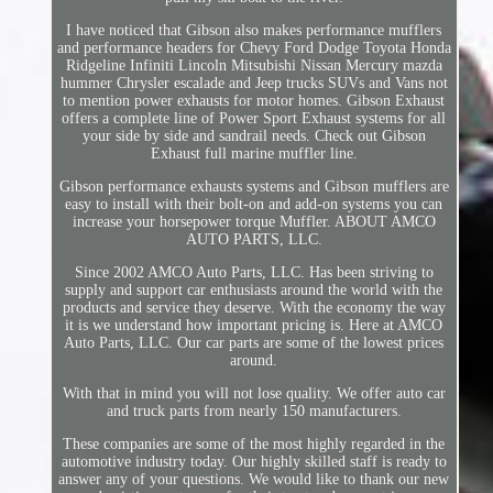
I have noticed that Gibson also makes performance mufflers
and performance headers for Chevy Ford Dodge Toyota Honda
Ridgeline Infiniti Lincoln Mitsubishi Nissan Mercury mazda
hummer Chrysler escalade and Jeep trucks SUVs and Vans not
to mention power exhausts for motor homes. Gibson Exhaust
offers a complete line of Power Sport Exhaust systems for all
your side by side and sandrail needs. Check out Gibson
Exhaust full marine muffler line.
Gibson performance exhausts systems and Gibson mufflers are
easy to install with their bolt-on and add-on systems you can
increase your horsepower torque Muffler. ABOUT AMCO
AUTO PARTS, LLC.
Since 2002 AMCO Auto Parts, LLC. Has been striving to
supply and support car enthusiasts around the world with the
products and service they deserve. With the economy the way
it is we understand how important pricing is. Here at AMCO
Auto Parts, LLC. Our car parts are some of the lowest prices
around.
With that in mind you will not lose quality. We offer auto car
and truck parts from nearly 150 manufacturers.
These companies are some of the most highly regarded in the
automotive industry today. Our highly skilled staff is ready to
answer any of your questions. We would like to thank our new