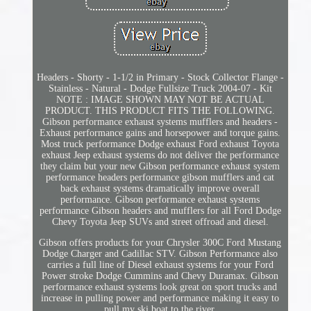
Headers - Shorty - 1-1/2 in Primary - Stock Collector Flange -
Stainless - Natural - Dodge Fullsize Truck 2004-07 - Kit
NOTE : IMAGE SHOWN MAY NOT BE ACTUAL
PRODUCT. THIS PRODUCT FITS THE FOLLOWING.
Gibson performance exhaust systems mufflers and headers -
Exhaust performance gains and horsepower and torque gains.
Most truck performance Dodge exhaust Ford exhaust Toyota
exhaust Jeep exhaust systems do not deliver the performance
they claim but your new Gibson performance exhaust system
performance headers performance gibson mufflers and cat
back exhaust systems dramatically improve overall
performance. Gibson performance exhaust systems
performance Gibson headers and mufflers for all Ford Dodge
Chevy Toyota Jeep SUVs and street offroad and diesel.
Gibson offers products for your Chrysler 300C Ford Mustang
Dodge Charger and Cadillac STV. Gibson Performance also
carries a full line of Diesel exhaust systems for your Ford
Power stroke Dodge Cummins and Chevy Duramax. Gibson
performance exhaust systems look great on sport trucks and
increase in pulling power and performance making it easy to
pull my ski boat to the river.