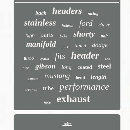
headers
back
racing
stainless
ford
chevy
hedman
shorty
parts
high
pair
1-34
manifold
dodge
tuned
truck
header
fits
turbo
system
1-58
gibson
steel
long
coated
pipe
mustang
length
hemi
camaro
performance
tube
ceramic
exhaust
race
Index