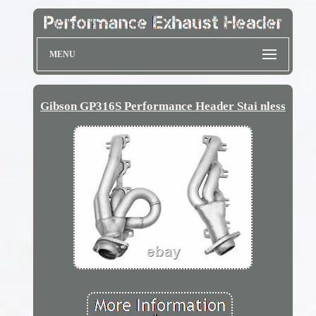
MENU
Gibson GP316S Performance Header Stai nless