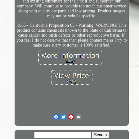
and existing customers for their trust and support in our
company. Will continue to provide top notch customer service
along with quality car parts and low pricing. Product images
may not be vehicle specific.
1986 - California Proposition 65 - Warning. WARNING: This
product contains chemicals known to the State of California to
cause cancer and birth defects or other reproductive harm. If
you feel I do not deserve that then please contact me as I try to
make sure every customer is 100% satisfied.