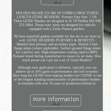
HOLDEN HQ-WB 253-308 V8 TURBO G/BOX TUNED
LENGTH GENIE HEADERS. Primary Pipe Size: 1 5/8.
These GENIE Headers are designed to fit V8 Holden HQ-WB
253-308ci. Please note: these are designed for vehicles
equipped with a Turbo Pattern gearbox.
We have manifold gaskets available for this set in our store as
well. GENIE HEADERS FEATURES & BENEFITS.
Mandrel bent primary and secondary pipes. Slotted 2-bolt
flange plates (where applicable). Surface ground flange plates
for a perfect seal. High-temperature coating rated to 800ºc.
Pressure tested during manufacture to ensure no air leaks. How
much power can I get out a set of Genie Headers?
Although each application is different, typically you can
achieve up to 10% gains in performance and fuel economy.
How long has GENIE been making headers for? GENIE is one
of the longest standing manufacturers of performance headers
in Australia with over 50 years of production behind us.