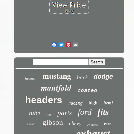
mustang
dodge
back
hedman
manifold
coated
headers
high
hemi
racing
fits
ford
parts
tube
1-58
gibson
chevy
race
system
camaro
exhaust