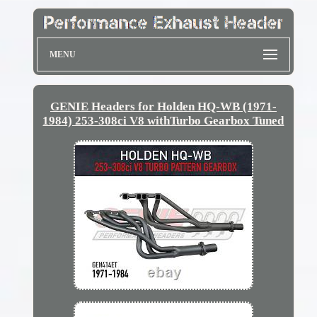
MENU
GENIE Headers for Holden HQ-WB (1971-
1984) 253-308ci V8 withTurbo Gearbox Tuned