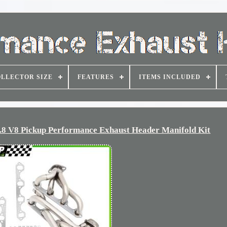
LLECTOR SIZE
FEATURES
ITEMS INCLUDED
.8 V8 Pickup Performance Exhaust Header Manifold Kit