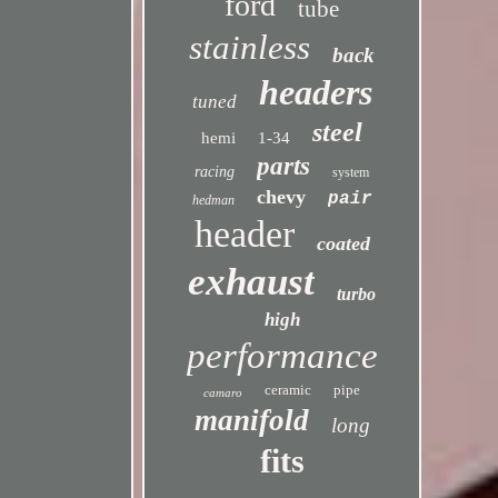
ford
tube
stainless
back
headers
tuned
steel
hemi
1-34
parts
racing
system
chevy
pair
hedman
header
coated
exhaust
turbo
high
performance
ceramic
pipe
camaro
manifold
long
fits