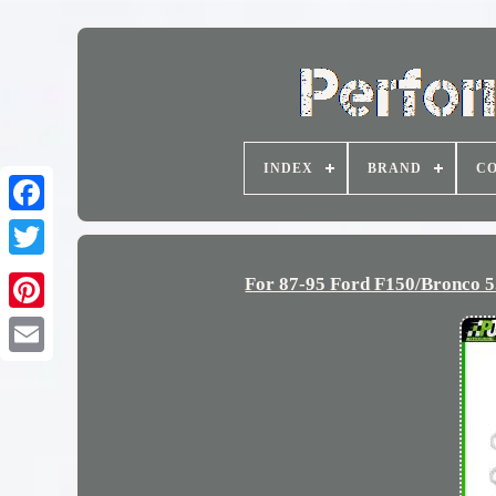
INDEX
BRAND
CO
For 87-95 Ford F150/Bronco 5