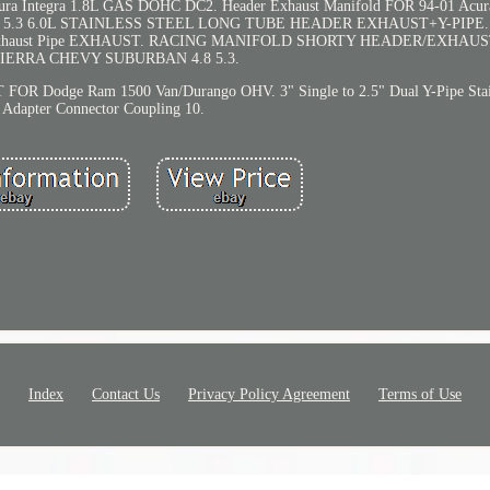
egra 1.8L GAS DOHC DC2. Header Exhaust Manifold FOR 94-01 Acura 
4.8 5.3 6.0L STAINLESS STEEL LONG TUBE HEADER EXHAUST+Y-PIPE. 
G Exhaust Pipe EXHAUST. RACING MANIFOLD SHORTY HEADER/EXHA
SIERRA CHEVY SUBURBAN 4.8 5.3.
ge Ram 1500 Van/Durango OHV. 3" Single to 2.5" Dual Y-Pipe Stain
Adapter Connector Coupling 10.
Index
Contact Us
Privacy Policy Agreement
Terms of Use