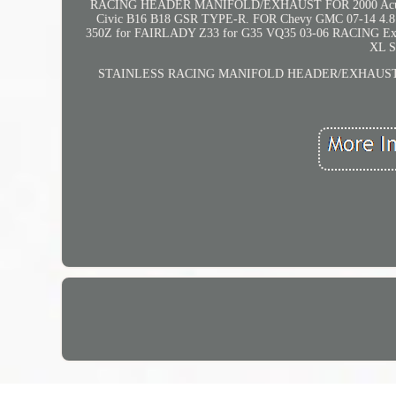
RACING HEADER MANIFOLD/EXHAUST FOR 2000 Acura Int
Civic B16 B18 GSR TYPE-R. FOR Chevy GMC 07-14 
350Z for FAIRLADY Z33 for G35 VQ35 03-06 RACIN
XL 
STAINLESS RACING MANIFOLD HEADER/EXHAUST FOR Dod