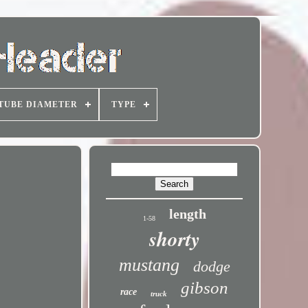
TUBE DIAMETER
TYPE
length
1-58
shorty
mustang
dodge
gibson
race
truck