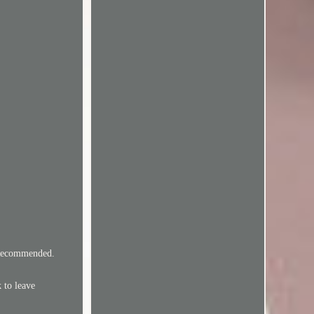
y Recommended.
 to leave