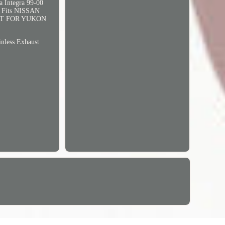
Integra 99-00
Fits NISSAN
UST FOR YUKON
less Exhaust