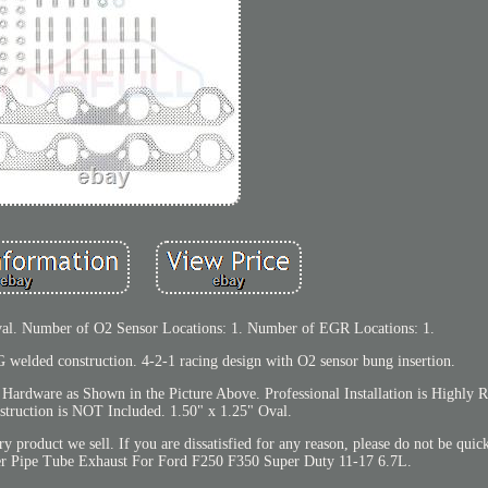
val. Number of O2 Sensor Locations: 1. Number of EGR Locations: 1.
elded construction. 4-2-1 racing design with O2 sensor bung insertion.
 Hardware as Shown in the Picture Above. Professional Installation is Highl
Instruction is NOT Included. 1.50" x 1.25" Oval.
product we sell. If you are dissatisfied for any reason, please do not be quick
ler Pipe Tube Exhaust For Ford F250 F350 Super Duty 11-17 6.7L.