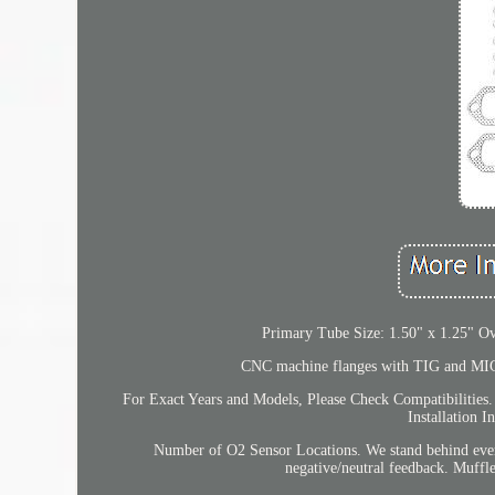
Primary Tube Size: 1.50" x 1.25" O
CNC machine flanges with TIG and MIG w
For Exact Years and Models, Please Check Compatibilities.
Installation 
Number of O2 Sensor Locations. We stand behind every 
negative/neutral feedback. Muff