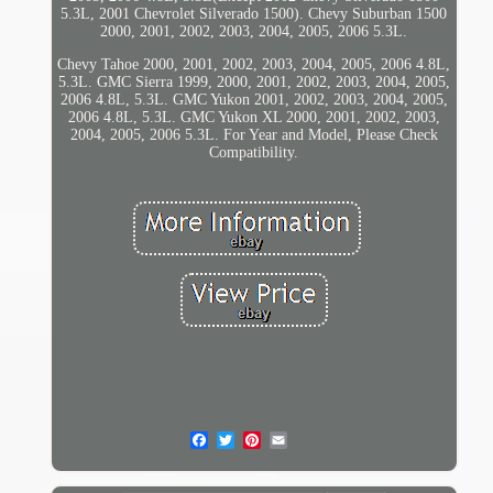
5.3L, 2001 Chevrolet Silverado 1500). Chevy Suburban 1500
2000, 2001, 2002, 2003, 2004, 2005, 2006 5.3L.
Chevy Tahoe 2000, 2001, 2002, 2003, 2004, 2005, 2006 4.8L,
5.3L. GMC Sierra 1999, 2000, 2001, 2002, 2003, 2004, 2005,
2006 4.8L, 5.3L. GMC Yukon 2001, 2002, 2003, 2004, 2005,
2006 4.8L, 5.3L. GMC Yukon XL 2000, 2001, 2002, 2003,
2004, 2005, 2006 5.3L. For Year and Model, Please Check
Compatibility.