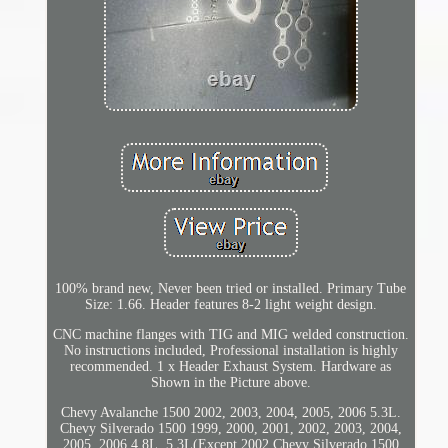
100% brand new, Never been tried or installed. Primary Tube
Size: 1.66. Header features 8-2 light weight design.
CNC machine flanges with TIG and MIG welded construction.
No instructions included, Professional installation is highly
recommended. 1 x Header Exhaust System. Hardware as
Shown in the Picture above.
Chevy Avalanche 1500 2002, 2003, 2004, 2005, 2006 5.3L.
Chevy Silverado 1500 1999, 2000, 2001, 2002, 2003, 2004,
2005, 2006 4.8L, 5.3L(Except 2002 Chevy Silverado 1500