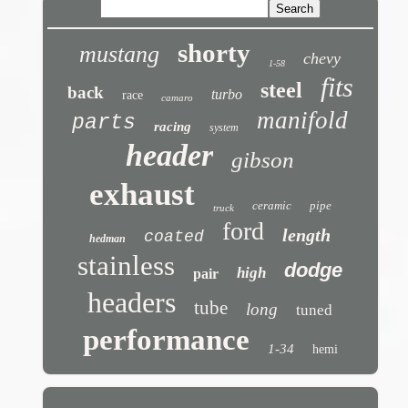
shorty
mustang
chevy
1-58
fits
steel
back
turbo
race
camaro
manifold
parts
racing
system
header
gibson
exhaust
ceramic
pipe
truck
ford
length
coated
hedman
stainless
dodge
high
pair
headers
tube
long
tuned
performance
1-34
hemi