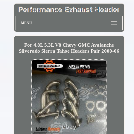
MENU
For 4.8L 5.3L V8 Chevy GMC Avalanche
Silverado Sierra Tahoe Headers Pair 2000-06