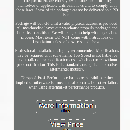
The purchasers are entirely responsible for informing
themselves of applicable California laws and to comply with
those laws. Some of the packages cannot be delivered to a PO
Box.
Package will be held until a valid physical address is provided.
All merchandise leaves our warehouse properly packaged and
in perfect condition. We will be glad to help with any claims
process. Most items DO NOT come with instructions of
Installation unless otherwise stated above.
Professional installation is highly recommended. Modifications
may be required with some items. Top Speed is not liable for
any installation or modification costs which occurred without
prior notification. This is the standard among the automotive
aftermarket industry.
Topspeed-Pro1-Performance has no responsibility either
implied or otherwise for mechanical, electrical or other failure
when using aftermarket performance products.