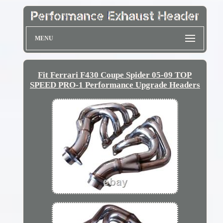
MENU
Fit Ferrari F430 Coupe Spider 05-09 TOP
SPEED PRO-1 Performance Upgrade Headers