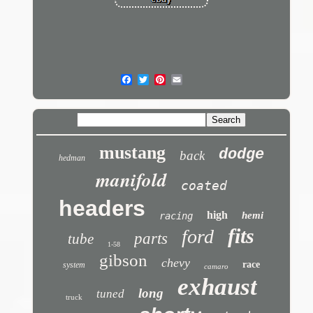
mustang
dodge
back
hedman
manifold
coated
headers
high
hemi
racing
fits
ford
parts
tube
1-58
gibson
chevy
race
system
camaro
exhaust
long
tuned
truck