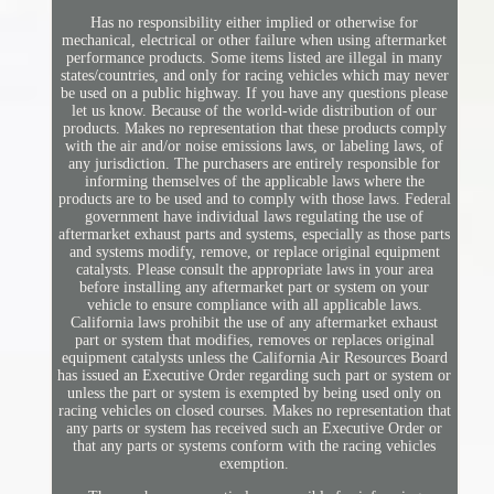
Has no responsibility either implied or otherwise for
mechanical, electrical or other failure when using aftermarket
performance products. Some items listed are illegal in many
states/countries, and only for racing vehicles which may never
be used on a public highway. If you have any questions please
let us know. Because of the world-wide distribution of our
products. Makes no representation that these products comply
with the air and/or noise emissions laws, or labeling laws, of
any jurisdiction. The purchasers are entirely responsible for
informing themselves of the applicable laws where the
products are to be used and to comply with those laws. Federal
government have individual laws regulating the use of
aftermarket exhaust parts and systems, especially as those parts
and systems modify, remove, or replace original equipment
catalysts. Please consult the appropriate laws in your area
before installing any aftermarket part or system on your
vehicle to ensure compliance with all applicable laws.
California laws prohibit the use of any aftermarket exhaust
part or system that modifies, removes or replaces original
equipment catalysts unless the California Air Resources Board
has issued an Executive Order regarding such part or system or
unless the part or system is exempted by being used only on
racing vehicles on closed courses. Makes no representation that
any parts or system has received such an Executive Order or
that any parts or systems conform with the racing vehicles
exemption.