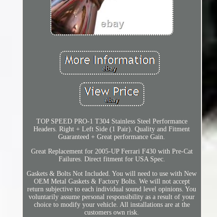
TOP SPEED PRO-1 T304 Stainless Steel Performance
Headers. Right + Left Side (1 Pair). Quality and Fitment
Guaranteed + Great performance Gain.
Great Replacement for 2005-UP Ferrari F430 with Pre-Cat
Failures. Direct fitment for USA Spec.
Gaskets & Bolts Not Included. You will need to use with New
OEM Metal Gaskets & Factory Bolts. We will not accept
return subjective to each individual sound level opinions. You
voluntarily assume personal responsibility as a result of your
choice to modify your vehicle. All installations are at the
customers own risk.