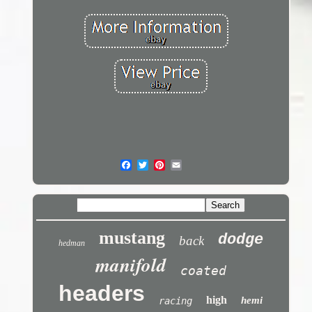
mustang
dodge
back
hedman
manifold
coated
headers
high
hemi
racing