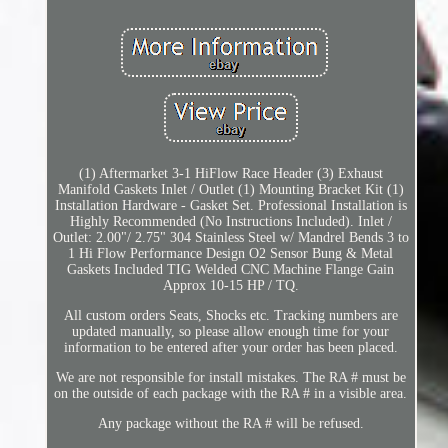
(1) Aftermarket 3-1 HiFlow Race Header (3) Exhaust
Manifold Gaskets Inlet / Outlet (1) Mounting Bracket Kit (1)
Installation Hardware - Gasket Set. Professional Installation is
Highly Recommended (No Instructions Included). Inlet /
Outlet: 2.00"/ 2.75" 304 Stainless Steel w/ Mandrel Bends 3 to
1 Hi Flow Performance Design O2 Sensor Bung & Metal
Gaskets Included TIG Welded CNC Machine Flange Gain
Approx 10-15 HP / TQ.
All custom orders Seats, Shocks etc. Tracking numbers are
updated manually, so please allow enough time for your
information to be entered after your order has been placed.
We are not responsible for install mistakes. The RA # must be
on the outside of each package with the RA # in a visible area.
Any package without the RA # will be refused.