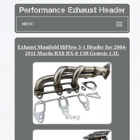
MENU
Exhaust Manifold HiFlow 3-1 Header for 2004-
2011 Mazda RX8 RX-8 13B Genesis 1.3L