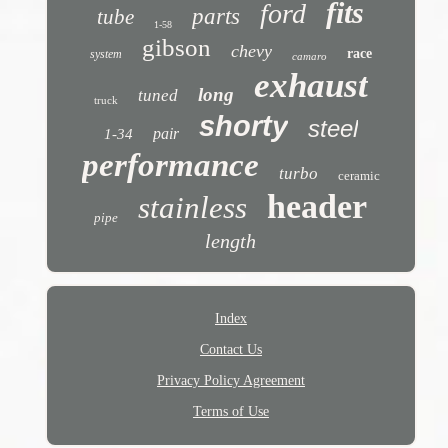
fits
ford
parts
tube
1-58
gibson
chevy
race
system
camaro
exhaust
long
tuned
truck
shorty
steel
pair
1-34
performance
turbo
ceramic
header
stainless
pipe
length
Index
Contact Us
Privacy Policy Agreement
Terms of Use