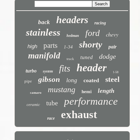
headers
back
racing
stainless
ford
chevy
hedman
shorty
parts
high
pair
1-34
manifold
dodge
tuned
truck
header
fits
turbo
system
1-58
gibson
steel
long
coated
pipe
mustang
length
hemi
camaro
performance
tube
ceramic
exhaust
race