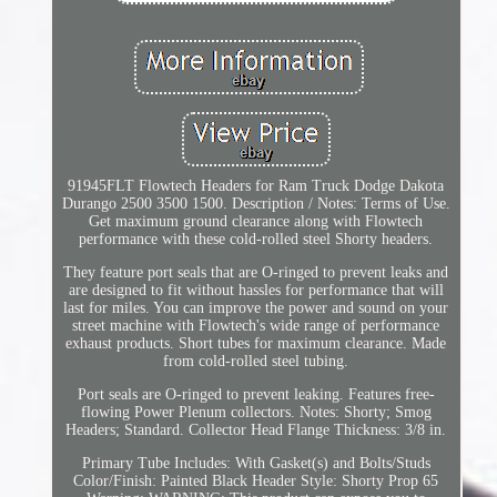
91945FLT Flowtech Headers for Ram Truck Dodge Dakota
Durango 2500 3500 1500. Description / Notes: Terms of Use.
Get maximum ground clearance along with Flowtech
performance with these cold-rolled steel Shorty headers.
They feature port seals that are O-ringed to prevent leaks and
are designed to fit without hassles for performance that will
last for miles. You can improve the power and sound on your
street machine with Flowtech's wide range of performance
exhaust products. Short tubes for maximum clearance. Made
from cold-rolled steel tubing.
Port seals are O-ringed to prevent leaking. Features free-
flowing Power Plenum collectors. Notes: Shorty; Smog
Headers; Standard. Collector Head Flange Thickness: 3/8 in.
Primary Tube Includes: With Gasket(s) and Bolts/Studs
Color/Finish: Painted Black Header Style: Shorty Prop 65