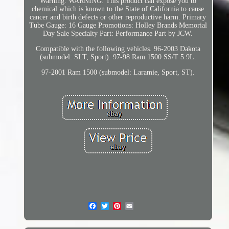
Warning: WARNING: This product can expose you to
chemical which is known to the State of California to cause
cancer and birth defects or other reproductive harm. Primary
Tube Gauge: 16 Gauge Promotions: Holley Brands Memorial
Day Sale Specialty Part: Performance Part by JCW.
Compatible with the following vehicles. 96-2003 Dakota
(submodel: SLT, Sport). 97-98 Ram 1500 SS/T 5.9L.
97-2001 Ram 1500 (submodel: Laramie, Sport, ST).