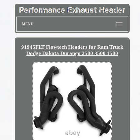
MENU
91945FLT Flowtech Headers for Ram Truck
Dodge Dakota Durango 2500 3500 1500